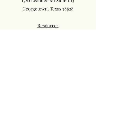
1520 Leander Rd Suite 103
Georgetown, Texas 78628
Resources
Privacy Policy
Terms of Service
Follow us on Instagram: phillips_chiropractic