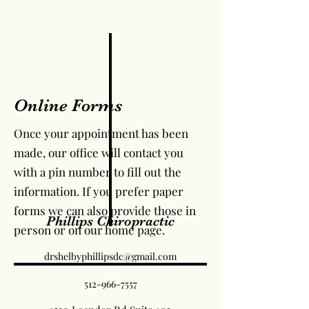
Online Forms
Once your appointment has been
made, our office will contact you
with a pin number to fill out the
information. If you prefer paper
forms we can also provide those in
Phillips Chiropractic
person or on our home page.
drshelbyphillipsdc@gmail.com
512-966-7557