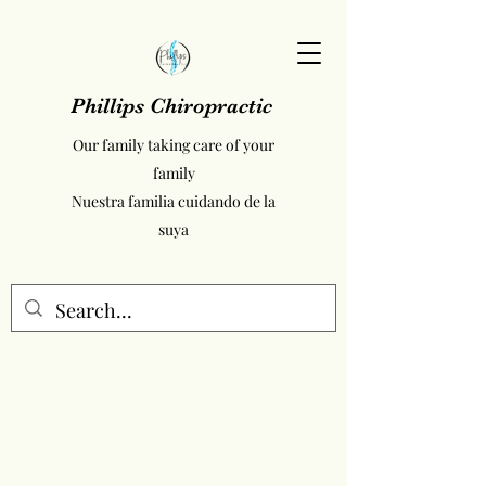
Phillips Chiropractic
Our family taking care of your
family
Nuestra familia cuidando de la
suya